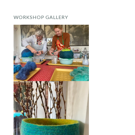
WORKSHOP GALLERY