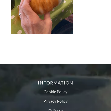
INFORMATION
Cookie Policy
Privacy Policy
Delivery