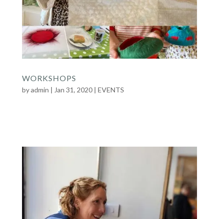
WORKSHOPS
by
admin
|
Jan 31, 2020
|
EVENTS