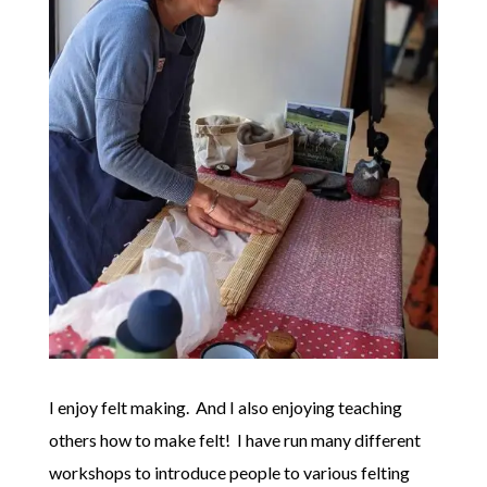
I enjoy felt making. And I also enjoying teaching
others how to make felt! I have run many different
workshops to introduce people to various felting