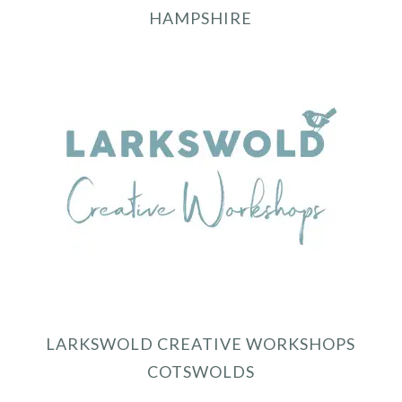
HAMPSHIRE
LARKSWOLD CREATIVE WORKSHOPS
COTSWOLDS