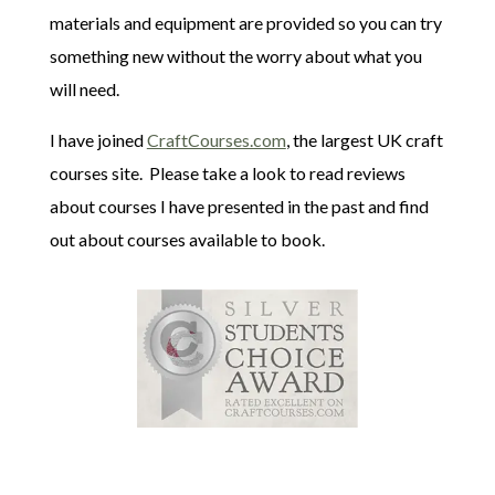
materials and equipment are provided so you can try
something new without the worry about what you
will need.
I have joined
CraftCourses.com
, the largest UK craft
courses site. Please take a look to read reviews
about courses I have presented in the past and find
out about courses available to book.