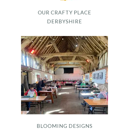
OUR CRAFTY PLACE
DERBYSHIRE
BLOOMING DESIGNS