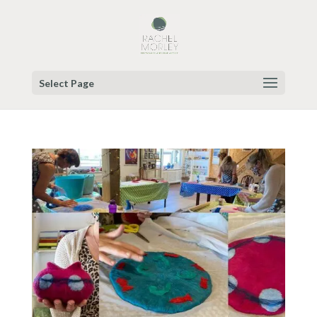
Select Page