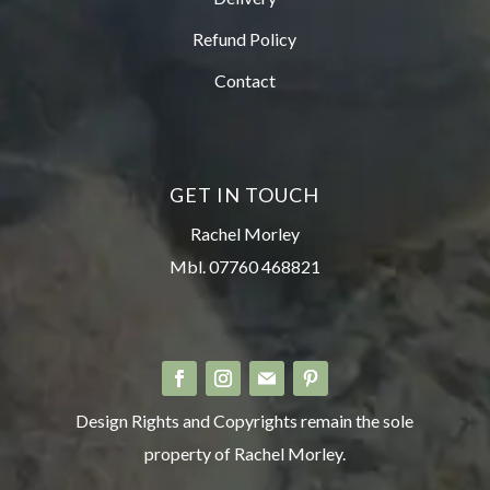
Refund Policy
Contact
GET IN TOUCH
Rachel Morley
Mbl. 07760 468821
Design Rights and Copyrights remain the sole
property of Rachel Morley.