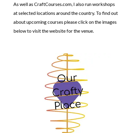
As well as CraftCourses.com, I also run workshops
at selected locations around the country. To find out
about upcoming courses please click on the images
below to visit the website for the venue.