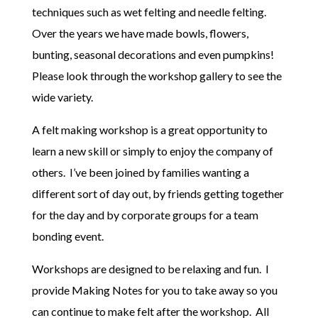
techniques such as wet felting and needle felting.
Over the years we have made bowls, flowers,
bunting, seasonal decorations and even pumpkins!
Please look through the workshop gallery to see the
wide variety.
A felt making workshop is a great opportunity to
learn a new skill or simply to enjoy the company of
others. I’ve been joined by families wanting a
different sort of day out, by friends getting together
for the day and by corporate groups for a team
bonding event.
Workshops are designed to be relaxing and fun. I
provide Making Notes for you to take away so you
can continue to make felt after the workshop. All