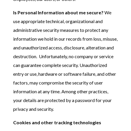
Is Personal Information about me secure?
We
use appropriate technical, organizational and
administrative security measures to protect any
information we hold in our records from loss, misuse,
and unauthorized access, disclosure, alteration and
destruction. Unfortunately, no company or service
can guarantee complete security. Unauthorized
entry or use, hardware or software failure, and other
factors, may compromise the security of user
information at any time. Among other practices,
your details are protected by a password for your
privacy and security.
Cookies and other tracking technologies