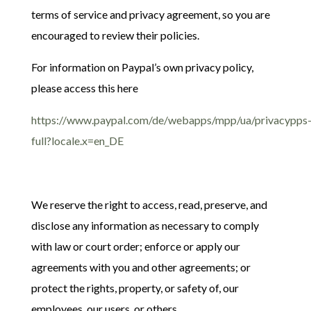
terms of service and privacy agreement, so you are
encouraged to review their policies.
For information on Paypal’s own privacy policy,
please access this here
https://www.paypal.com/de/webapps/mpp/ua/privacypps
full?locale.x=en_DE
We reserve the right to access, read, preserve, and
disclose any information as necessary to comply
with law or court order; enforce or apply our
agreements with you and other agreements; or
protect the rights, property, or safety of, our
employees, our users, or others.