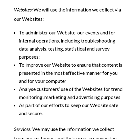
Websites:
We will use the information we collect via
our Websites:
To administer our Website, our events and for
internal operations, including troubleshooting,
data analysis, testing, statistical and survey
purposes;
To improve our Website to ensure that content is
presented in the most effective manner for you
and for your computer;
Analyse customers’ use of the Websites for trend
monitoring, marketing and advertising purposes;
As part of our efforts to keep our Website safe
and secure.
Services:
We may use the information we collect
from our customers and their users in connection