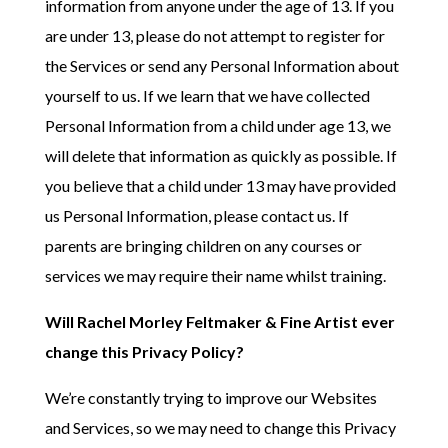
information from anyone under the age of 13. If you
are under 13, please do not attempt to register for
the Services or send any Personal Information about
yourself to us. If we learn that we have collected
Personal Information from a child under age 13, we
will delete that information as quickly as possible. If
you believe that a child under 13 may have provided
us Personal Information, please contact us. If
parents are bringing children on any courses or
services we may require their name whilst training.
Will Rachel Morley Feltmaker & Fine Artist ever
change this Privacy Policy?
We’re constantly trying to improve our Websites
and Services, so we may need to change this Privacy