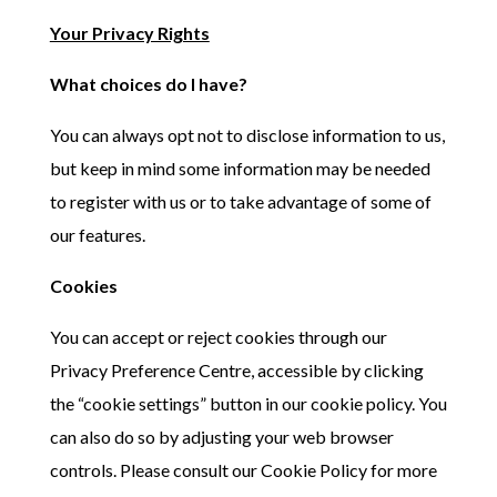
Your Privacy Rights
What choices do I have?
You can always opt not to disclose information to us,
but keep in mind some information may be needed
to register with us or to take advantage of some of
our features.
Cookies
You can accept or reject cookies through our
Privacy Preference Centre, accessible by clicking
the “cookie settings” button in our cookie policy. You
can also do so by adjusting your web browser
controls. Please consult our Cookie Policy for more