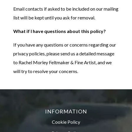
Email contacts if asked to be included on our mailing
list will be kept until you ask for removal.
What if I have questions about this policy?
If you have any questions or concerns regarding our
privacy policies, please send us a detailed message
to Rachel Morley Feltmaker & Fine Artist, and we
will try to resolve your concerns.
INFORMATION
Cookie Policy