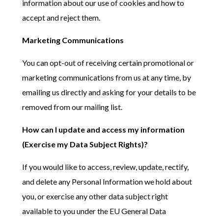
information about our use of cookies and how to
accept and reject them.
Marketing Communications
You can opt-out of receiving certain promotional or
marketing communications from us at any time, by
emailing us directly and asking for your details to be
removed from our mailing list.
How can I update and access my information
(Exercise my Data Subject Rights)?
If you would like to access, review, update, rectify,
and delete any Personal Information we hold about
you, or exercise any other data subject right
available to you under the EU General Data