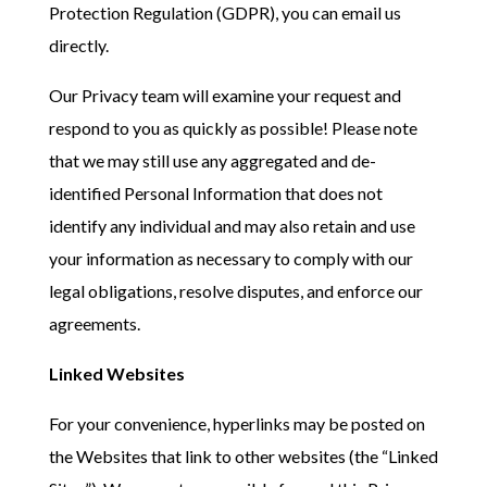
Protection Regulation (GDPR), you can email us
directly.
Our Privacy team will examine your request and
respond to you as quickly as possible! Please note
that we may still use any aggregated and de-
identified Personal Information that does not
identify any individual and may also retain and use
your information as necessary to comply with our
legal obligations, resolve disputes, and enforce our
agreements.
Linked Websites
For your convenience, hyperlinks may be posted on
the Websites that link to other websites (the “Linked