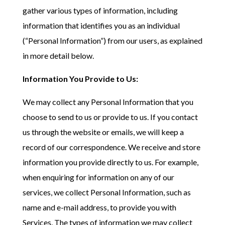
gather various types of information, including
information that identifies you as an individual
(“Personal Information”) from our users, as explained
in more detail below.
Information You Provide to Us:
We may collect any Personal Information that you
choose to send to us or provide to us. If you contact
us through the website or emails, we will keep a
record of our correspondence. We receive and store
information you provide directly to us. For example,
when enquiring for information on any of our
services, we collect Personal Information, such as
name and e-mail address, to provide you with
Services. The types of information we may collect