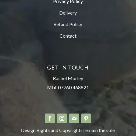
Privacy Policy
Delivery
Refund Policy
Contact
GET IN TOUCH
Rachel Morley
Mbl. 07760 468821
Design Rights and Copyrights remain the sole