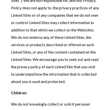
Sites”). We are not responsible for, and this Privacy
Policy does not apply to, the privacy practices of any
Linked Sites or of any companies that we do not own
or control. Linked Sites may collect information in
addition to that which we collect on the Websites.
We do not endorse any of these Linked Sites, the
services or products described or offered on such
Linked Sites, or any of the content contained on the
Linked Sites. We encourage you to seek out and read
the privacy policy of each Linked Site that you visit
to understand how the information that is collected
about you is used and protected.
Children
We do not knowingly collect or solicit personal