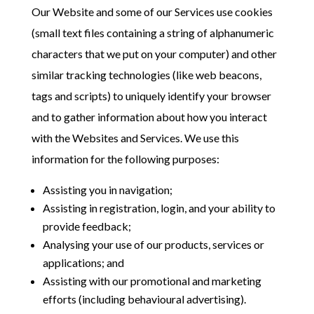
Our Website and some of our Services use cookies
(small text files containing a string of alphanumeric
characters that we put on your computer) and other
similar tracking technologies (like web beacons,
tags and scripts) to uniquely identify your browser
and to gather information about how you interact
with the Websites and Services. We use this
information for the following purposes:
Assisting you in navigation;
Assisting in registration, login, and your ability to
provide feedback;
Analysing your use of our products, services or
applications; and
Assisting with our promotional and marketing
efforts (including behavioural advertising).