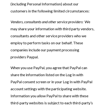
(including Personal Information) about our
customers in the following limited circumstances:
Vendors, consultants and other service providers:
We
may share your information with third party vendors,
consultants and other service providers who we
employ to perform tasks on our behalf. These
companies include our payment processing
providers Paypal.
When you use PayPal, you agree that PayPal can
share the information listed on the Log In with
PayPal consent screen or in your Log In with PayPal
account settings with the participating website.
Information you allow PayPal to share with these
third-party websites is subject to each third-party’s