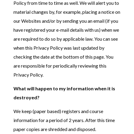
Policy from time to time as well. We will alert you to
material changes by, for example, placing a notice on
our Websites and/or by sending you an email (if you
have registered your e-mail details with us) when we
are required to do so by applicable law. You can see
when this Privacy Policy was last updated by
checking the date at the bottom of this page. You
are responsible for periodically reviewing this
Privacy Policy.
What will happen to my information when it is
destroyed?
We keep (paper based) registers and course
information for a period of 2 years. After this time
paper copies are shredded and disposed.