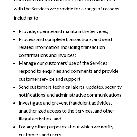
with the Services we provide for a range of reasons,
including to:
Provide, operate and maintain the Services;
Process and complete transactions, and send
related information, including transaction
confirmations and invoices;
Manage our customers’ use of the Services,
respond to enquiries and comments and provide
customer service and support;
Send customers technical alerts, updates, security
notifications, and administrative communications;
Investigate and prevent fraudulent activities,
unauthorized access to the Services, and other
illegal activities; and
For any other purposes about which we notify
customers and users.