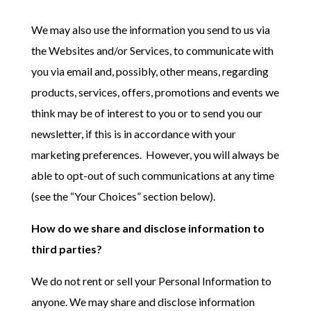
We may also use the information you send to us via
the Websites and/or Services, to communicate with
you via email and, possibly, other means, regarding
products, services, offers, promotions and events we
think may be of interest to you or to send you our
newsletter, if this is in accordance with your
marketing preferences. However, you will always be
able to opt-out of such communications at any time
(see the “Your Choices” section below).
How do we share and disclose information to
third parties?
We do not rent or sell your Personal Information to
anyone. We may share and disclose information