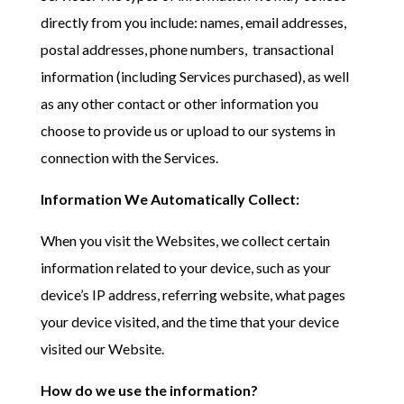
directly from you include: names, email addresses,
postal addresses, phone numbers, transactional
information (including Services purchased), as well
as any other contact or other information you
choose to provide us or upload to our systems in
connection with the Services.
Information We Automatically Collect:
When you visit the Websites, we collect certain
information related to your device, such as your
device’s IP address, referring website, what pages
your device visited, and the time that your device
visited our Website.
How do we use the information?