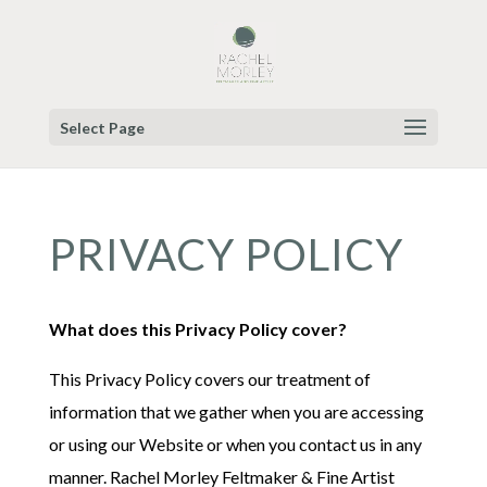
Select Page
PRIVACY POLICY
What does this Privacy Policy cover?
This Privacy Policy covers our treatment of
information that we gather when you are accessing
or using our Website or when you contact us in any
manner. Rachel Morley Feltmaker & Fine Artist