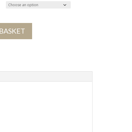
 BASKET