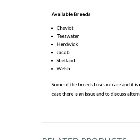
Available Breeds
Cheviot
Teeswater
Herdwick
Jacob
Shetland
Welsh
Some of the breeds I use are rare and it is
case there is an issue and to discuss altern