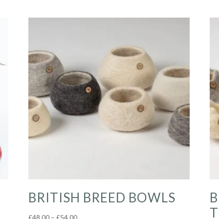
BRITISH BREED BOWLS
B
T
Price
£
48.00
–
£
54.00