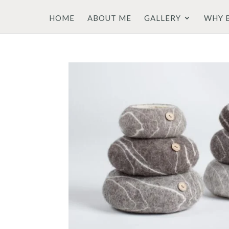
HOME
ABOUT ME
GALLERY
WHY 