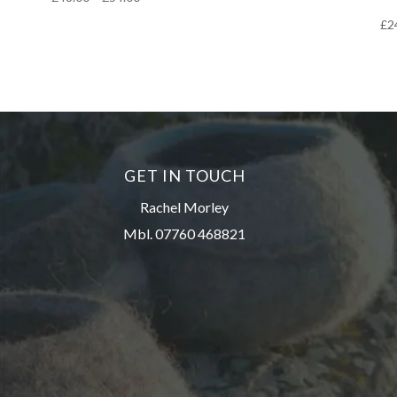
range:
£
2
£48.00
through
£54.00
GET IN TOUCH
Rachel Morley
Mbl. 07760 468821