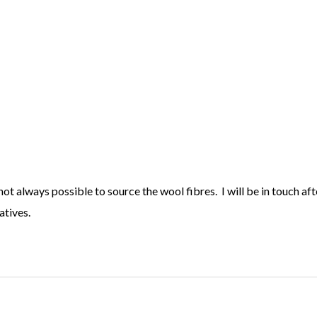
 not always possible to source the wool fibres. I will be in touch af
atives.