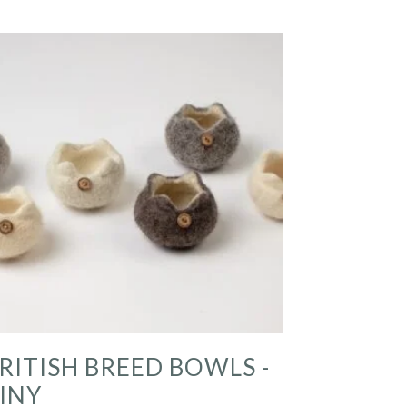
RITISH BREED BOWLS -
INY