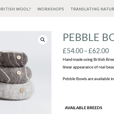
BRITISH WOOL?
WORKSHOPS
TRANSLATING NATU
PEBBLE B
P
£
54.00
–
£
62.00
r
Hand made using British Bree
£
linear appearance of real bea
t
Pebble Bowls are available in
£
AVAILABLE BREEDS