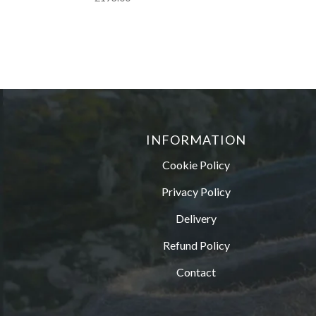
INFORMATION
Cookie Policy
Privacy Policy
Delivery
Refund Policy
Contact