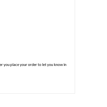
ter you place your order to let you know in