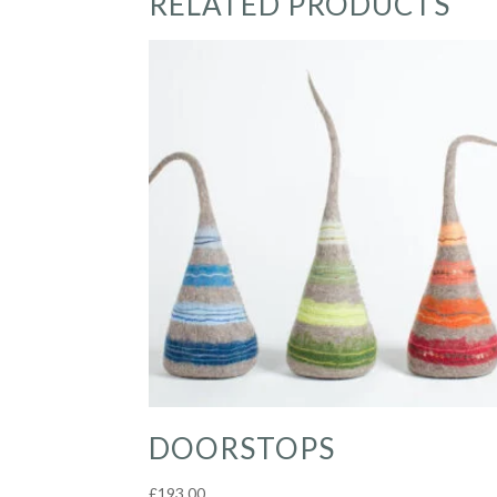
RELATED PRODUCTS
DOORSTOPS
£
193.00