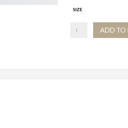
SIZE
Pebble
ADD TO
Bowls
quantity