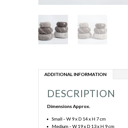
ADDITIONAL INFORMATION
DESCRIPTION
Dimensions Approx.
Small – W 9 x D 14 x H 7 cm
Medium – W 19 x D 13 x H 9 cm