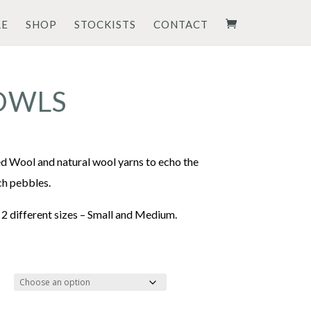
RE
SHOP
STOCKISTS
CONTACT
OWLS
rice
ange:
d Wool and natural wool yarns to echo the
54.00
ch pebbles.
hrough
 2 different sizes – Small and Medium.
62.00