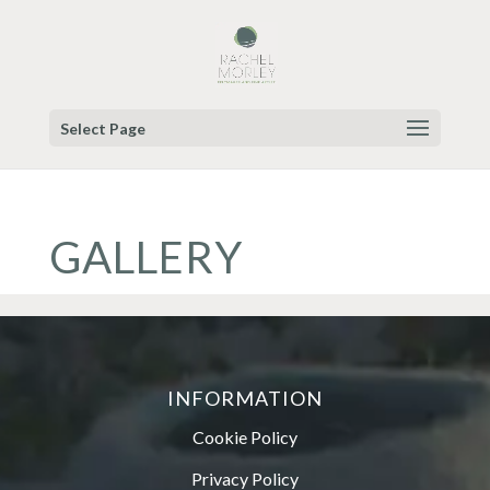
Select Page
GALLERY
INFORMATION
Cookie Policy
Privacy Policy