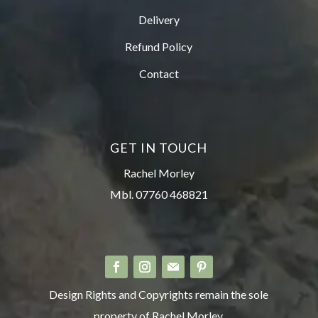
Delivery
Refund Policy
Contact
GET IN TOUCH
Rachel Morley
Mbl. 07760 468821
Design Rights and Copyrights remain the sole
property of Rachel Morley.